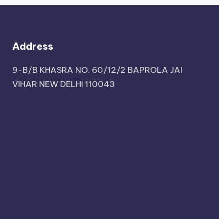
Address
9-B/B KHASRA NO. 60/12/2 BAPROLA JAI
VIHAR NEW DELHI 110043