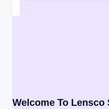
Welcome To Lensco 