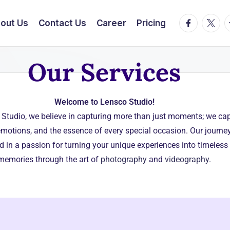
out Us
Contact Us
Career
Pricing
Our Services
Welcome to Lensco Studio!
 Studio, we believe in capturing more than just moments; we ca
 emotions, and the essence of every special occasion. Our journey
d in a passion for turning your unique experiences into timeless
memories through the art of
photography
and
videography.