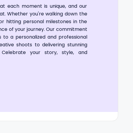
hat each moment is unique, and our
that. Whether you're walking down the
 or hitting personal milestones in the
ence of your journey. Our commitment
ds to a personalized and professional
ative shoots to delivering stunning
n. Celebrate your story, style, and