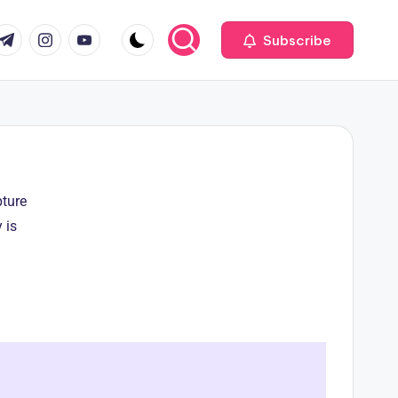
Subscribe
pture
 is