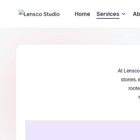
Home
Services
Ab
At Lensco
stories,
roote