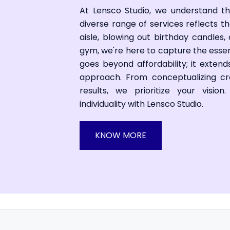
At Lensco Studio, we understand t
diverse range of services reflects 
aisle, blowing out birthday candles,
gym, we're here to capture the ess
goes beyond affordability; it exten
approach. From conceptualizing cre
results, we prioritize your visio
individuality with Lensco Studio.
KNOW MORE