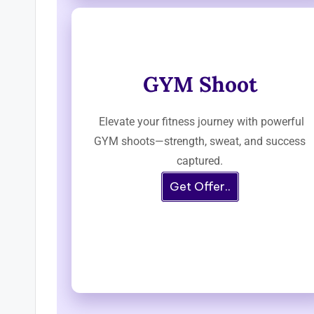
GYM Shoot
Elevate your fitness journey with powerful
GYM shoots—strength, sweat, and success
captured.
Get Offer..