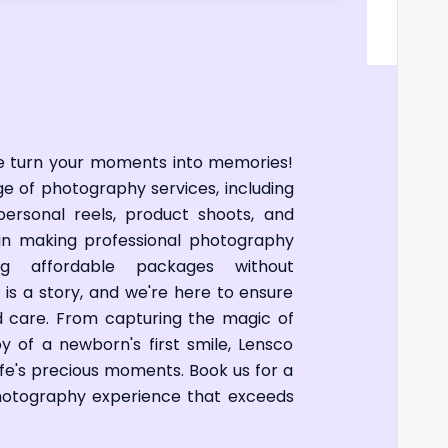
e turn your moments into memories!
nge of photography services, including
personal reels, product shoots, and
in making professional photography
ing affordable packages without
 is a story, and we're here to ensure
and care. From capturing the magic of
y of a newborn's first smile, Lensco
life's precious moments. Book us for a
photography experience that exceeds