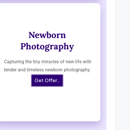
Newborn
Photography
Capturing the tiny miracles of new life with
tender and timeless newborn photography.
Get Offer..