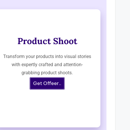
Product Shoot
Transform your products into visual stories
with expertly crafted and attention-
grabbing product shoots.
Get Offeer..