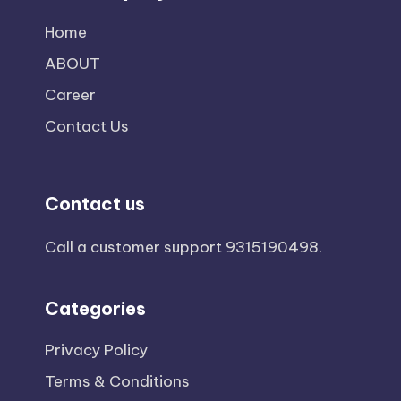
Home
ABOUT
Career
Contact Us
Contact us
Call a customer support
9315190498
.
Categories
Privacy Policy
Terms & Conditions