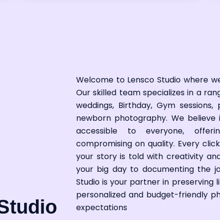
Welcome to Lensco Studio where w
Our skilled team specializes in a ra
weddings,
Birthday
,
Gym
sessions, 
newborn photography. We believe 
accessible to everyone, offer
compromising on quality. Every click
your story is told with creativity 
your big day to documenting the jo
Studio is your partner in preserving 
personalized and budget-friendly 
Studio
expectations