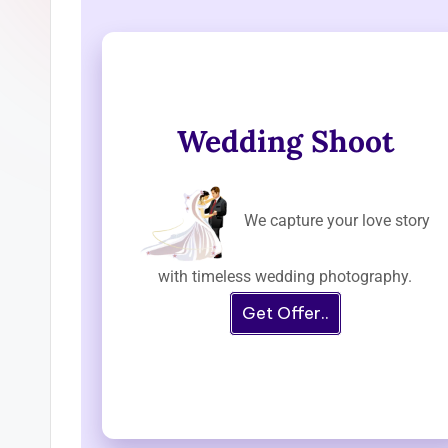
Wedding Shoot
We capture your love story
with timeless wedding photography.
Get Offer..