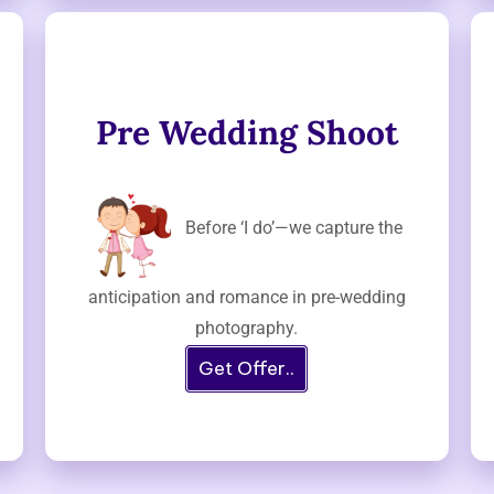
Pre Wedding Shoot
Before ‘I do’—we capture the
anticipation and romance in pre-wedding
photography.
Get Offer..