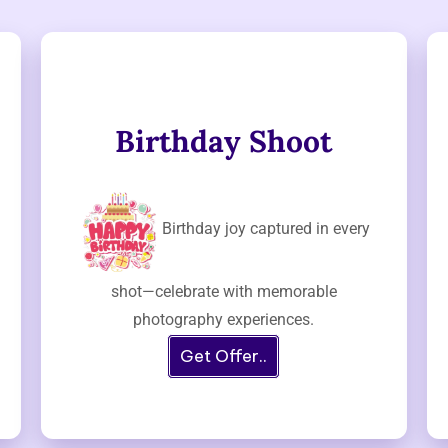
Birthday Shoot
Birthday joy captured in every
shot—celebrate with memorable
photography experiences.
Get Offer..