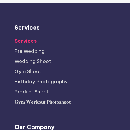
Services
Services
Pre Wedding
Wedding Shoot
Gym Shoot
Birthday Photography
Product Shoot
𝐆𝐲𝐦 𝐖𝐨𝐫𝐤𝐨𝐮𝐭 𝐏𝐡𝐨𝐭𝐨𝐬𝐡𝐨𝐨𝐭
Our Company