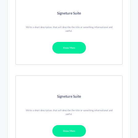
Signeture Suite
Write a short description, that will describe the title or something informational and
useful.
Know More
Signeture Suite
Write a short description, that will describe the title or something informational and
useful.
Know More