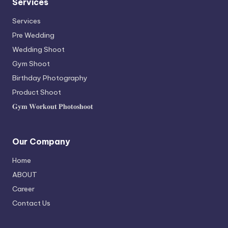
Services
Services
Pre Wedding
Wedding Shoot
Gym Shoot
Birthday Photography
Product Shoot
𝐆𝐲𝐦 𝐖𝐨𝐫𝐤𝐨𝐮𝐭 𝐏𝐡𝐨𝐭𝐨𝐬𝐡𝐨𝐨𝐭
Our Company
Home
ABOUT
Career
Contact Us