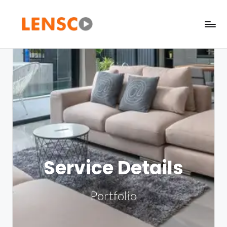
Service Details
Portfolio