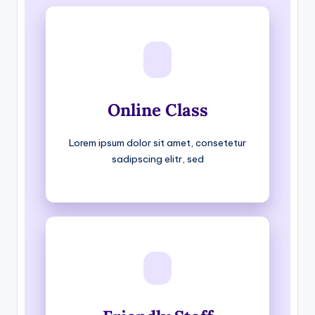
Online Class
Lorem ipsum dolor sit amet, consetetur
sadipscing elitr, sed