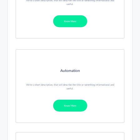
Write a short description, that will describe the title or something informational and
useful.
Know More
Automation
Write a short description, that will describe the title or something informational and
useful.
Know More