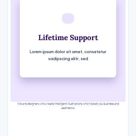
Lifetime Support
Lorem ipsum dolor sit amet, consetetur
sadipscing elitr, sed
We are designers who create intelligent illustrations which boost you business and
aesthetics.