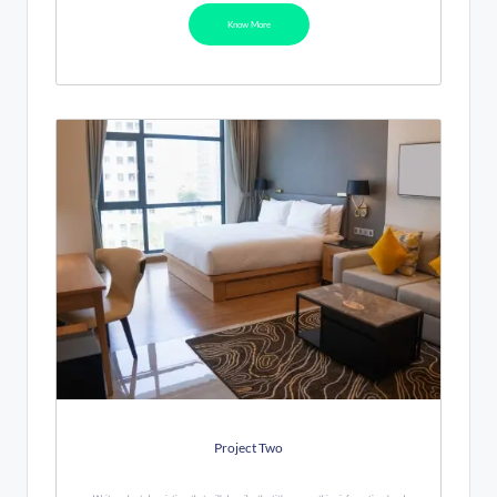
Know More
Project Two