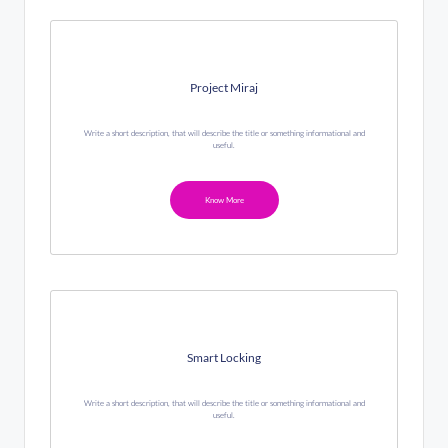
Project Miraj
Write a short description, that will describe the title or something informational and
useful.
Know More
Smart Locking
Write a short description, that will describe the title or something informational and
useful.