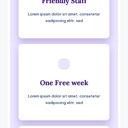
Friendly Staff
Lorem ipsum dolor sit amet, consetetur
sadipscing elitr, sed
One Free week
Lorem ipsum dolor sit amet, consetetur
sadipscing elitr, sed