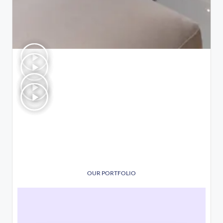
OUR PORTFOLIO