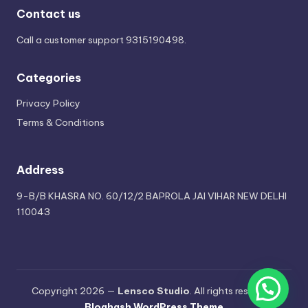
Contact us
Call a customer support
9315190498
.
Categories
Privacy Policy
Terms & Conditions
Address
9-B/B KHASRA NO. 60/12/2 BAPROLA JAI VIHAR NEW DELHI
110043
Copyright 2026 —
Lensco Studio
. All rights reserved.
Bloghash WordPress Theme