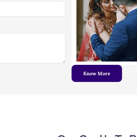
Know More