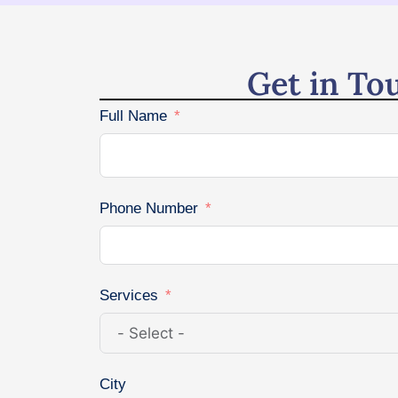
Get in To
Full Name
Phone Number
Services
City