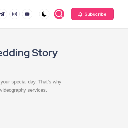
Subscribe
edding Story
your special day. That’s why
 videography services.