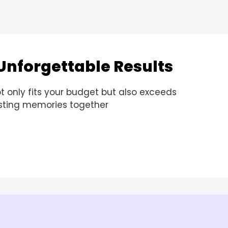
Unforgettable Results
t only fits your budget but also exceeds
lasting memories together