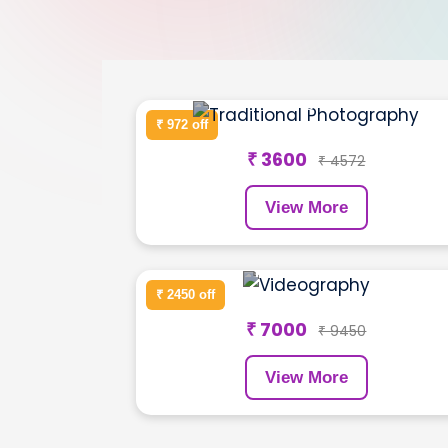
Wedding Shoot
₹ 972 off
₹ 3600
₹ 4572
View More
Product Shoot
₹ 2450 off
₹ 7000
₹ 9450
View More