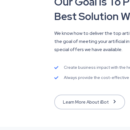
Our Goal Is To 
Best Solution W
We know how to deliver the top artifi
the goal of meeting your artificial 
special offers we have available.
Create business impact with the help
Always provide the cost-effective an
Learn More About iBot