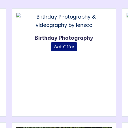
Birthday Photography
Get Offer