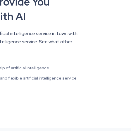
Provide You
ith AI
cial intelligence service in town with
intelligence service. See what other
 of artificial intelligence
d flexible artificial intelligence service.