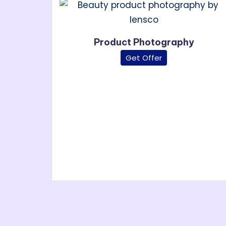
P
roduct Photography
Get Offer