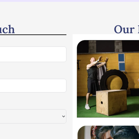
uch
Our 