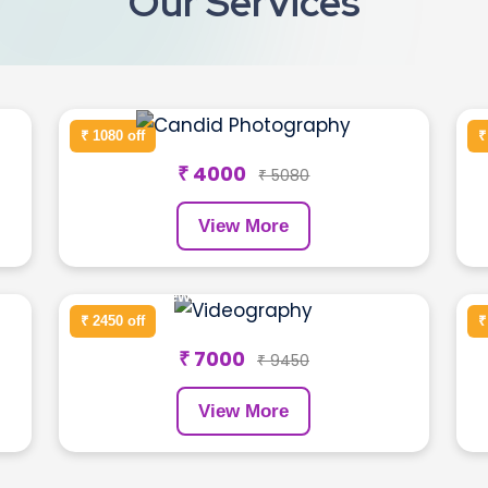
Our Services
Birthday Shoot
₹ 1080 off
₹
₹ 4000
₹ 5080
View More
Newborn Photography
₹ 2450 off
₹
₹ 7000
₹ 9450
View More