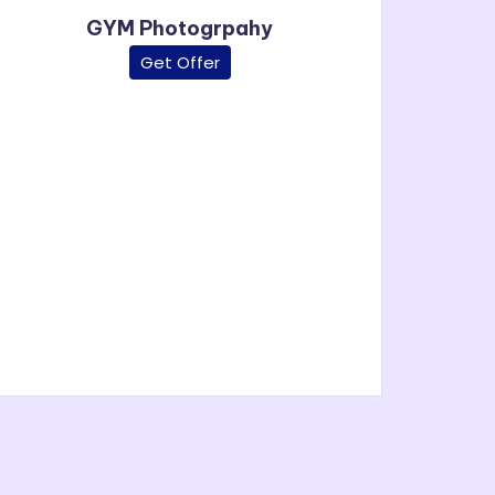
GYM Photogrpahy
Get Offer