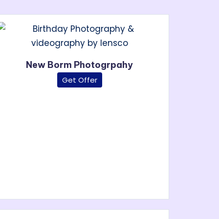
New Borm Photogrpahy
Get Offer