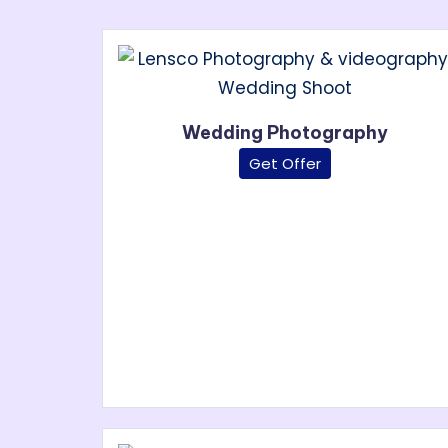
Wedding Photography
Get Offer