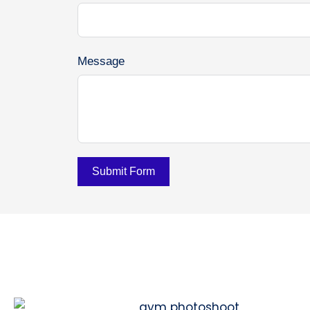
Message
Submit Form