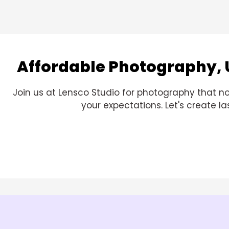
Affordable Photography, 
Join us at Lensco Studio for photography that no
your expectations. Let's create 