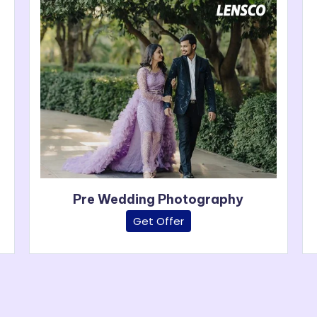
Pre Wedding Photography
Get Offer