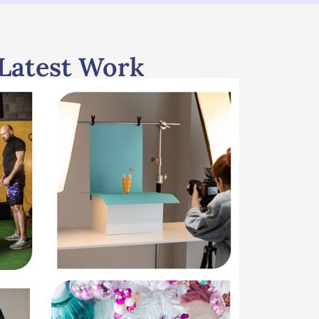
Latest Work
Portfolio