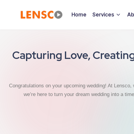
Home
Services
Ab
Capturing Love, Creatin
Congratulations on your upcoming wedding! At Lensco, 
we’re here to turn your dream wedding into a tim