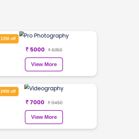
GYM Shoot
 1350 off
₹ 5000
₹ 6350
View More
Pre Wedding Shoot
 2450 off
₹ 7000
₹ 9450
View More