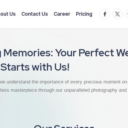
out Us
Contact Us
Career
Pricing
g Memories: Your Perfect W
Starts with Us!
we understand the importance of every precious moment on 
eless masterpiece through our unparalleled photography and